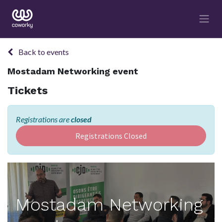
Back to events
Mostadam Networking event
Tickets
Registrations are
closed
Registrations Closed
Mostadam Networking