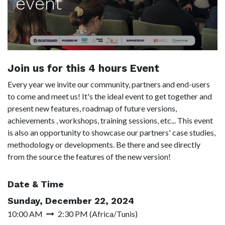
event
Join us for this 4 hours Event
Every year we invite our community, partners and end-users
to come and meet us! It's the ideal event to get together and
present new features, roadmap of future versions,
achievements , workshops, training sessions, etc... This event
is also an opportunity to showcase our partners' case studies,
methodology or developments. Be there and see directly
from the source the features of the new version!
Date & Time
Sunday, December 22, 2024
10:00 AM
2:30 PM
(
Africa/Tunis
)