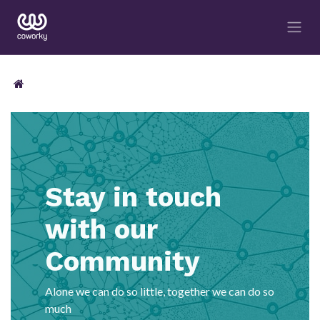
Stay in touch
with our
Community
Alone we can do so little, together we can do so
much