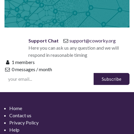
Support Chat
support@coworky.org
Here you can ask us any question and we will
respond in reasonable timing
1 members
0 messages / month
Subscribe
Home
Contact
us
Privacy Policy
Help